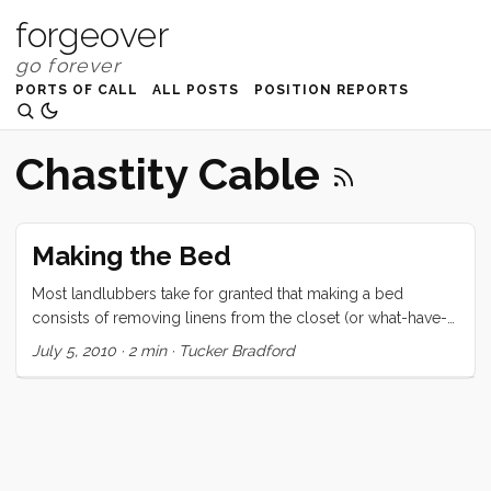
forgeover
PORTS OF CALL
ALL POSTS
POSITION REPORTS
Chastity Cable
Making the Bed
Most landlubbers take for granted that making a bed
consists of removing linens from the closet (or what-have-
you) and spreading them over a rectangular surface. For the
July 5, 2010
·
2 min
·
Tucker Bradford
salty amongst us, the chore begins the same way but
quickly devolves to wrestling rectangular bedding around
the odd and unaccommodating shapes that berths tend to
come in. In our case the traditional vee-berth came with the
added challenge of the affectionately named Chastity Cable.
Because of this lovely piece of below decks rigging, we