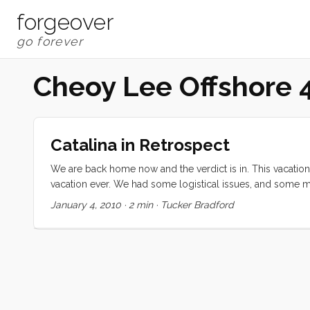
forgeover
Cheoy Lee Offshore 
Catalina in Retrospect
We are back home now and the verdict is in. This vacation 
vacation ever. We had some logistical issues, and some m
is how we all worked together to make sure that everyone
January 4, 2010
·
2 min
·
Tucker Bradford
would entertain her sister down below. She devised a mul
she would spend hours with her making pretend food and se