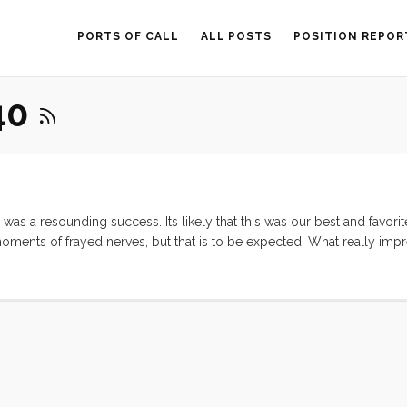
PORTS OF CALL
ALL POSTS
POSITION REPOR
40
was a resounding success. Its likely that this was our best and favorit
oments of frayed nerves, but that is to be expected. What really im
 could enjoy the trip. Ruby was a total champ. When Vick and I were
titude of games, and when we finally bought a couple containers of
rving it up. ...