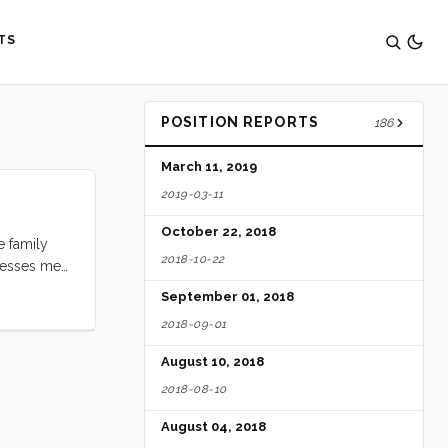
TS
POSITION REPORTS
186
March 11, 2019
2019-03-11
October 22, 2018
e family
2018-10-22
presses me
 busy, she
September 01, 2018
 Play-dough
2018-09-01
August 10, 2018
2018-08-10
August 04, 2018