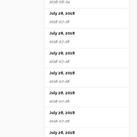
2018-08-04
July 28, 2018
2018-07-28
July 28, 2018
2018-07-28
July 28, 2018
2018-07-28
July 28, 2018
2018-07-28
July 28, 2018
2018-07-28
July 28, 2018
2018-07-28
July 28, 2018