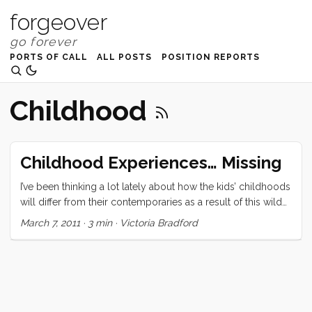
forgeover
PORTS OF CALL
ALL POSTS
POSITION REPORTS
Childhood
Childhood Experiences… Missing
I’ve been thinking a lot lately about how the kids’ childhoods
will differ from their contemporaries as a result of this wild
adventure we’re about to embark upon. Ruby understands
March 7, 2011
·
3 min
·
Victoria Bradford
that there are many things we will be giving up to go sailing
around the world but I don’t think she’s got the context to
understand it fully yet. The following are some of the
experiences that Ruby and Olive might never share with
their peers. ...