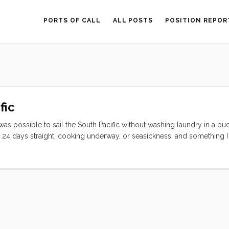
PORTS OF CALL
ALL POSTS
POSITION REPOR
fic
 was possible to sail the South Pacific without washing laundry in a buc
24 days straight, cooking underway, or seasickness, and something I
 got over my stress about laundry by finding other people, and someti
was worth it. ...