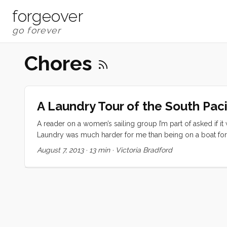
forgeover
Chores
A Laundry Tour of the South Paci
A reader on a women’s sailing group I’m part of asked if it
Laundry was much harder for me than being on a boat for 
out about far more than the weather, ships, or squalls. I
August 7, 2013
·
13 min
·
Victoria Bradford
machines, to do my washing for me. It was expensive and it 