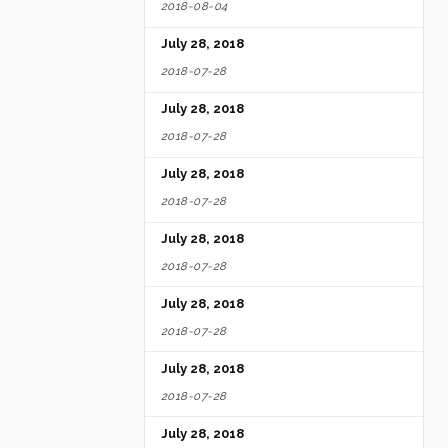
2018-08-04
July 28, 2018
2018-07-28
July 28, 2018
2018-07-28
July 28, 2018
2018-07-28
July 28, 2018
2018-07-28
July 28, 2018
2018-07-28
July 28, 2018
2018-07-28
July 28, 2018