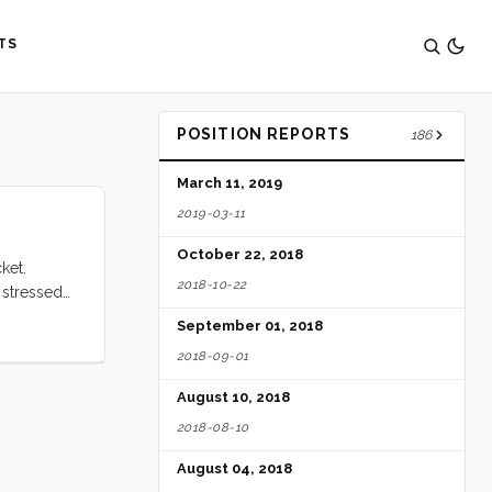
TS
POSITION REPORTS
186
March 11, 2019
2019-03-11
October 22, 2018
ket.
2018-10-22
 stressed
mes
September 01, 2018
2018-09-01
August 10, 2018
2018-08-10
August 04, 2018