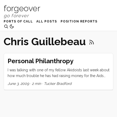
forgeover
PORTS OF CALL
ALL POSTS
POSITION REPORTS
Chris Guillebeau
Personal Philanthropy
I was talking with one of my fellow Akidoists last week about
how much trouble he has had raising money for the Aids
Ride. We speculated that, with the downturn in economy
June 3, 2009
·
2 min
·
Tucker Bradford
people are giving less. I started to wonder about this (aloud
of course), and kept thinking about it afterward. As Chris
Guillebeau points out many times on his website, if you are
reading this, you are likely very rich. You are in fact, likely to
find yourself in the top 1-10% of the worlds richest people.
Regardless of how you feel about economic equity it is