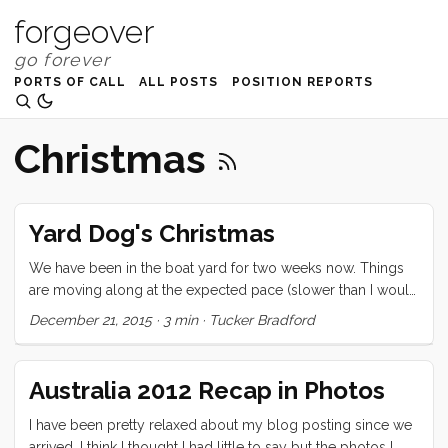
forgeover
PORTS OF CALL
ALL POSTS
POSITION REPORTS
Christmas
Yard Dog's Christmas
We have been in the boat yard for two weeks now. Things
are moving along at the expected pace (slower than I would
hope, but reasonable for this oppressive climate). The boat
December 21, 2015
·
3 min
·
Tucker Bradford
is covered, and has its first coat of primer. The propeller
shaft is off, the old swim ladder (which has been held
captive by the Monitor for years now) is being removed and
Australia 2012 Recap in Photos
welded over. While we have the hull exposed, we are also
adding glass around the keel (about 6mm at the widest
I have been pretty relaxed about my blog posting since we
point) and removing some blisters. ...
arrived. I think I thought I had little to say but the photos I