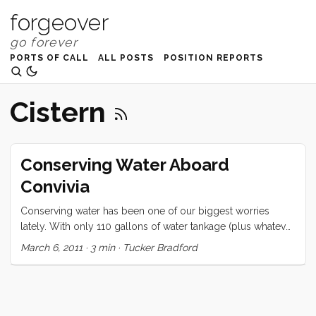
forgeover
PORTS OF CALL
ALL POSTS
POSITION REPORTS
Cistern
Conserving Water Aboard
Convivia
Conserving water has been one of our biggest worries
lately. With only 110 gallons of water tankage (plus whatever
we can fit in cans on deck), we have a good reason to be
March 6, 2011
·
3 min
·
Tucker Bradford
concerned. The average Pacific crossing for a boat of our
size is ~21 days. Conservative water consumption for 4
people (adults) is 2 gallons per day per person (or 8
gal/day total). We have been using about 17.5 gallons/day