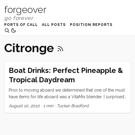
forgeover
PORTS OF CALL
ALL POSTS
POSITION REPORTS
Citronge
Boat Drinks: Perfect Pineapple &
Tropical Daydream
Prior to moving aboard we determined that one of the must
have items for life aboard was a VitaMix blender. I surprised
Vick by presenting her with said blender on her birthday,
August 10, 2010
·
1 min
·
Tucker Bradford
and ever since have been monopolizing the thing to make
all manner of icy drinks. Today I will share my two favorites.
Perfect Pineapple Banana Smoothie: 1/2 fresh pineapple
(sliced in 3 or 4 large slabs) 2 bananas (whole) ...