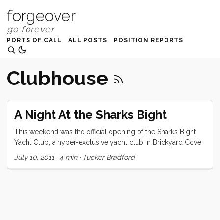
forgeover
PORTS OF CALL
ALL POSTS
POSITION REPORTS
Clubhouse
A Night At the Sharks Bight
This weekend was the official opening of the Sharks Bight
Yacht Club, a hyper-exclusive yacht club in Brickyard Cove.
Chris & Kim (the Commodores) invited the crew of Convivia
July 10, 2011
·
4 min
·
Tucker Bradford
to be the inaugural guests. Chris met us in Emeryville at the
appointed time (1430) but due to a project that was running
long (a new alternator), we didn’t quite keep our schedule.
Chris was totally laid back and even called in the big guns
(Chuck of s/v Chester P) when it looked like we might need
a second opinion. Luckily it turned out to be a