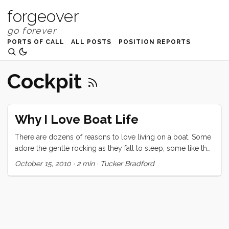
forgeover
PORTS OF CALL
ALL POSTS
POSITION REPORTS
Cockpit
Why I Love Boat Life
There are dozens of reasons to love living on a boat. Some
adore the gentle rocking as they fall to sleep; some like the
gorgeous view from their cockpit and decks; some the
October 15, 2010
·
2 min
·
Tucker Bradford
ability to take their home on vacation with them; and others
cherish the simplicity of living small. I’m sure the list goes
on. For me though the thing I love most is the dockside
social scene. At first I thought I had just lucked into the
world’s best marina but now that we have spent a week in
Santa Cruz harbor, I’m starting to believe that there is a