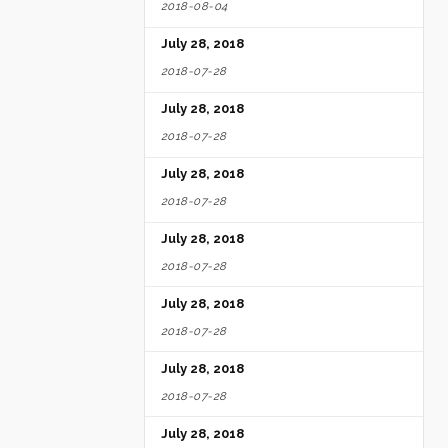
2018-08-04
July 28, 2018
2018-07-28
July 28, 2018
2018-07-28
July 28, 2018
2018-07-28
July 28, 2018
2018-07-28
July 28, 2018
2018-07-28
July 28, 2018
2018-07-28
July 28, 2018