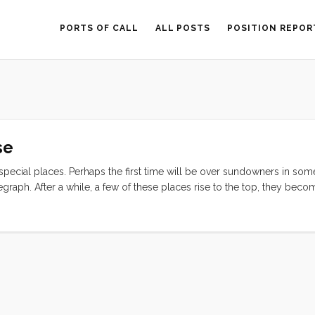
PORTS OF CALL
ALL POSTS
POSITION REPOR
se
 special places. Perhaps the first time will be over sundowners in som
egraph. After a while, a few of these places rise to the top, they beco
ving visited many of them, but this one, we almost missed. We had or
 have shown us Sri Lanka, Maldives, Chagos (another storied cruiser d
ute, this year, and we missed our chance. Then we decided to go from
lly blowing that way and we didn’t have the fuel to motor to the wind