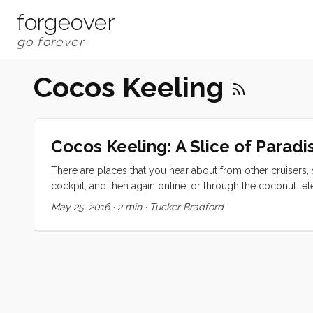
forgeover
Cocos Keeling
Cocos Keeling: A Slice of Paradi
There are places that you hear about from other cruisers,
cockpit, and then again online, or through the coconut tel
legendary. We have had the incredible good fortune of ha
May 25, 2016
·
2 min
·
Tucker Bradford
planned to take the North Indian Ocean route, which would
and possibly Seychelles. The wind died early for that ro
Sumatra, directly to Madagascar, but the winds weren’t rea
lucked out. ...