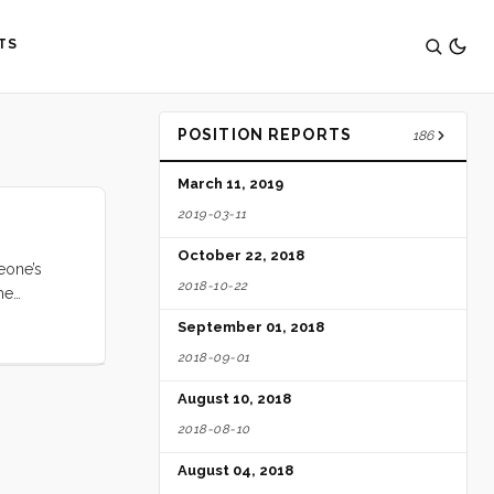
TS
POSITION REPORTS
186
March 11, 2019
2019-03-11
October 22, 2018
eone’s
2018-10-22
me
iginally
September 01, 2018
estination)
2018-09-01
 Padang,
. So we
August 10, 2018
2018-08-10
August 04, 2018