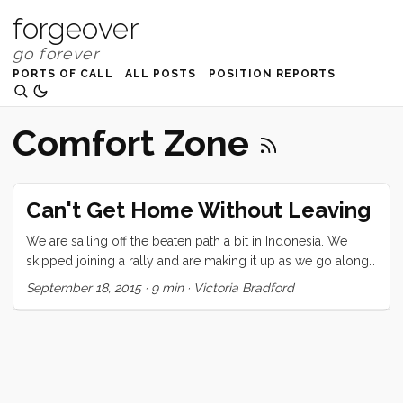
forgeover
PORTS OF CALL
ALL POSTS
POSITION REPORTS
Comfort Zone
Can't Get Home Without Leaving
We are sailing off the beaten path a bit in Indonesia. We
skipped joining a rally and are making it up as we go along.
Our pursuit is for language and connection, fresh food, day
September 18, 2015
·
9 min
·
Victoria Bradford
to day life, green coffee beans, handmade fabric, some
snorkeling, and volcanoes. I don’t remember when I first saw
a photo of Kelimutu but it has been one of my must-go
destinations. Kelimutu is a high (1639 meters/ 5377 feet)
volcanic mountain on Flores, deep inland near a small
village called Moni. It last errupted in 1968. There are three