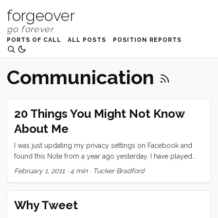
forgeover
PORTS OF CALL
ALL POSTS
POSITION REPORTS
Communication
20 Things You Might Not Know
About Me
I was just updating my privacy settings on Facebook and
found this Note from a year ago yesterday. I have played
exactly two of these “games” on Facebook and this is the
February 1, 2011
·
4 min
·
Tucker Bradford
one that I took seriously. I decided to repost it here, today,
partly because I think it’s neat that I wrote it a year ago
(almost exactly) and partly because I think I would write
Why Tweet
pretty much the same thing today. Also, as I mention in the