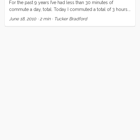
For the past 9 years I’ve had less than 30 minutes of
commute a day, total. Today I commuted a total of 3 hours.
The two bike segments home were directly into the wind,
June 18, 2010
·
2 min
·
Tucker Bradford
with killer traffic, in my lowest gear. I got home and met Vick
and the kids in the parking lot and spent nearly an hour
searching for food and clothing in the ManVan. Tonight, with
winds howling at ~20 knots in the harbor, we finally relented
to the worsening head smell in our cabin. It was obvious
what needed to be done but with the cold and wind and
dark, we were hoping it could wait until morning. Not so.
After one aborted attempt for a pump out at the fuel dock
(turns out that pump out must have gone away when they
relocated the fuel dock) we headed back to our slip to do
some reconnaissance on foot. Once I had confirmed that
we could get over and back to the Emery Cove pump out
we pushed off again and made our way over, did the deed,
and got Convivia back into her slip. ...