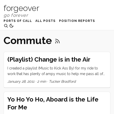
forgeover
PORTS OF CALL
ALL POSTS
POSITION REPORTS
Commute
(Playlist) Change is in the Air
I created a playlist (Music to Kick Ass By) for my ride to
work that has plenty of ampy music to help me pass all of
those foldable bikes and skateboarders on The
January 28, 2011
·
2 min
·
Tucker Bradford
Embarcadero. A month or so later it’s getting a little
repetitive. I’m going to post the current list and implore you
all to contribute your favorite Ass Kicking music. Thanks in
Yo Ho Yo Ho, Aboard is the Life
advance for the suggestions! | Name | Artist | ...
For Me