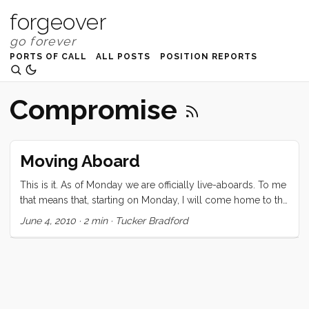
forgeover
PORTS OF CALL
ALL POSTS
POSITION REPORTS
Compromise
Moving Aboard
This is it. As of Monday we are officially live-aboards. To me
that means that, starting on Monday, I will come home to the
boat, sleep on the boat and wake up on the boat every day
June 4, 2010
·
2 min
·
Tucker Bradford
for the foreseeable future. This is deeply comforting to me.
To Vick it means a week (only a week) of final push to sell
everything that we own that doesn’t fit this new life, or
doesn’t fit in the boat/manvan/storage unit. Monday is not
deeply comforting to Vick. This morning Vick made the
brilliant and unexpected decision to call our good friend