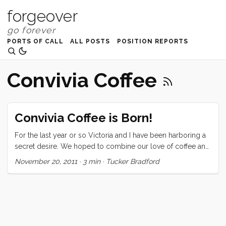
forgeover
PORTS OF CALL
ALL POSTS
POSITION REPORTS
Convivia Coffee
Convivia Coffee is Born!
For the last year or so Victoria and I have been harboring a
secret desire. We hoped to combine our love of coffee and
our new nomadic lifestyle and create from the union a more
November 20, 2011
·
3 min
·
Tucker Bradford
perfect coffee. Over the last week that dream has slowly
become a reality, but it has been a long and trouble fraught
journey. The project really took form when I discovered that
there was a guy, in Georgia, making a small (4 lb) coffee
roasting drum out of 304 stainless steel that was designed
to fit into a backyard bbq. I started fantasizing about custom