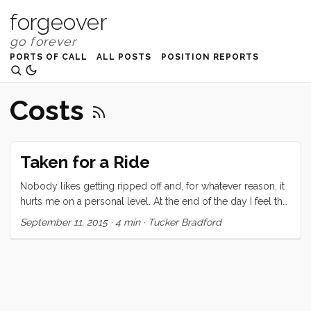
forgeover
PORTS OF CALL
ALL POSTS
POSITION REPORTS
Costs
Taken for a Ride
Nobody likes getting ripped off and, for whatever reason, it
hurts me on a personal level. At the end of the day I feel that
the money I have paid was worth the service I received, but I
September 11, 2015
·
4 min
·
Tucker Bradford
was seriously chaffed by the way I was treated. When I
arrived on the beach here in Kupang, I had just about no
information about how to proceed through clearance. I had
read the few sparse pages in our guidebook, and had one
additional number to call for a local agent. I had already
paid an agent for our CAIT (AU$260) and 60 day Social