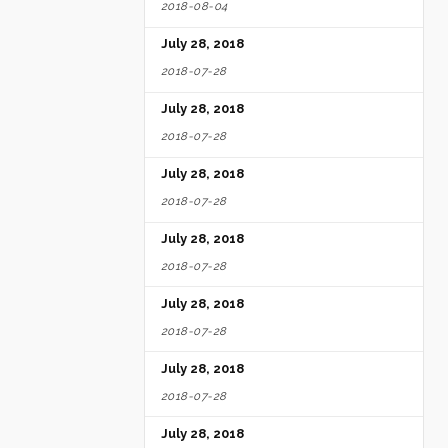
2018-08-04
July 28, 2018
2018-07-28
July 28, 2018
2018-07-28
July 28, 2018
2018-07-28
July 28, 2018
2018-07-28
July 28, 2018
2018-07-28
July 28, 2018
2018-07-28
July 28, 2018