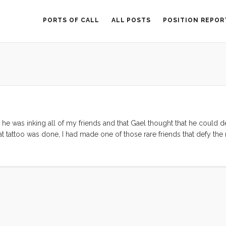
PORTS OF CALL
ALL POSTS
POSITION REPOR
he was inking all of my friends and that Gael thought that he could de
at tattoo was done, I had made one of those rare friends that defy the 
nce, and language. Roberto is a kindred spirit. ...