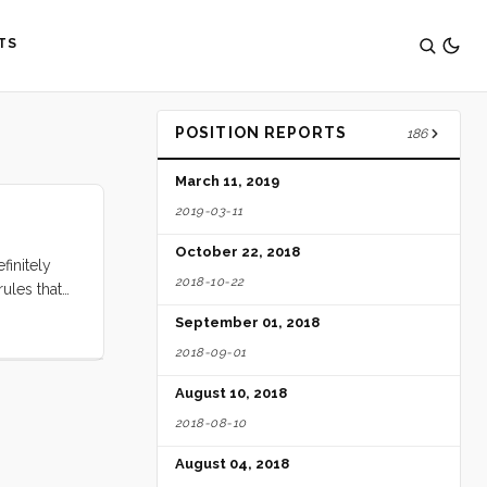
TS
POSITION REPORTS
186
March 11, 2019
2019-03-11
October 22, 2018
finitely
2018-10-22
rules that
September 01, 2018
2018-09-01
August 10, 2018
2018-08-10
August 04, 2018