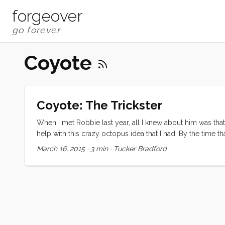
forgeover
Coyote
Coyote: The Trickster
When I met Robbie last year, all I knew about him was that 
help with this crazy octopus idea that I had. By the time th
erode normal friendships under the pressures of time, dista
March 16, 2015
·
3 min
·
Tucker Bradford