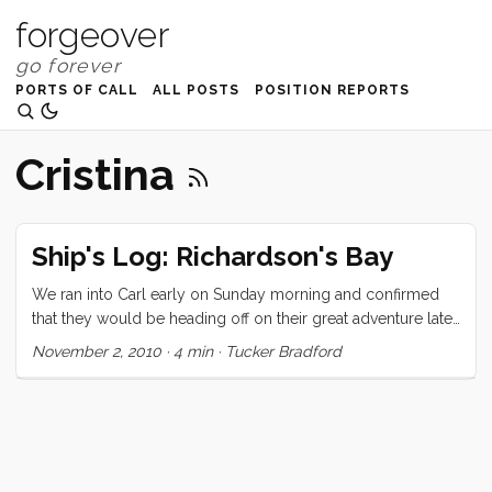
forgeover
PORTS OF CALL
ALL POSTS
POSITION REPORTS
Cristina
Ship's Log: Richardson's Bay
We ran into Carl early on Sunday morning and confirmed
that they would be heading off on their great adventure later
that day. We were planning to go sailing too, and agreed to
November 2, 2010
·
4 min
·
Tucker Bradford
see them off. I had seen Chris and Lisa working on their
Ranger 26 earlier in the morning, and we decided to invite
them to come along. The day started wonderfully. There
was just a puff of air but the sky was blue, the clouds were
high and the conversation was easy and light. Around the
end of the Berkeley Pier both boats decided to motor until