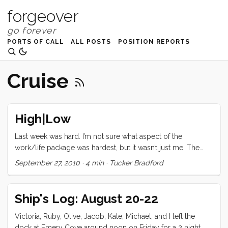
forgeover
PORTS OF CALL
ALL POSTS
POSITION REPORTS
Cruise
High|Low
Last week was hard. I’m not sure what aspect of the
work/life package was hardest, but it wasn’t just me. The
whole family was under strain. By Friday I knew we needed
September 27, 2010
·
4 min
·
Tucker Bradford
a reset. “We’re going sailing tomorrow,” I told Vick as we
were cleaning up from dinner. Saturday morning, we all
woke up early and got moving. I’m glad we didn’t set the
Ship's Log: August 20-22
timer because the clean-up may have taken more than one
hour. Still by 11ish we were ready to get under way. I was
Victoria, Ruby, Olive, Jacob, Kate, Michael, and I left the
fiddling with something on deck when our friend and fellow
dock at Emery Cove around noon on Friday for a 2 night