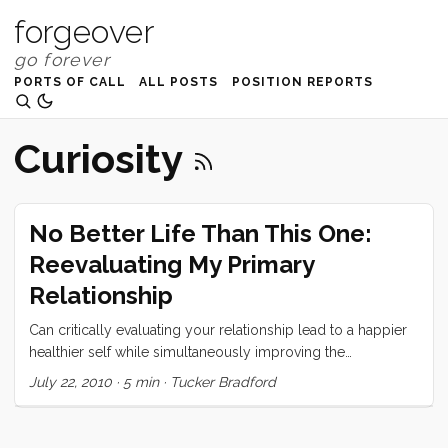
forgeover
PORTS OF CALL
ALL POSTS
POSITION REPORTS
Curiosity
No Better Life Than This One:
Reevaluating My Primary
Relationship
Can critically evaluating your relationship lead to a happier
healthier self while simultaneously improving the
relationship?
July 22, 2010
·
5 min
·
Tucker Bradford