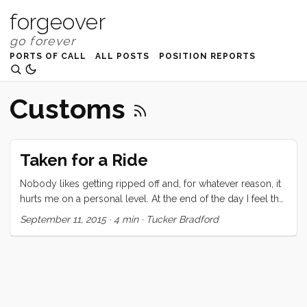
forgeover
PORTS OF CALL
ALL POSTS
POSITION REPORTS
Customs
Taken for a Ride
Nobody likes getting ripped off and, for whatever reason, it
hurts me on a personal level. At the end of the day I feel that
the money I have paid was worth the service I received, but I
September 11, 2015
·
4 min
·
Tucker Bradford
was seriously chaffed by the way I was treated. When I
arrived on the beach here in Kupang, I had just about no
information about how to proceed through clearance. I had
read the few sparse pages in our guidebook, and had one
additional number to call for a local agent. I had already
paid an agent for our CAIT (AU$260) and 60 day Social