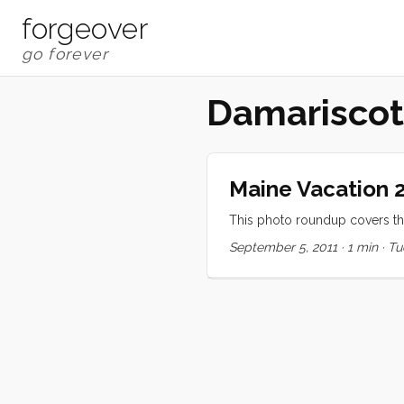
forgeover
Damariscot
Maine Vacation 2
This photo roundup covers the
September 5, 2011
·
1 min
·
Tu