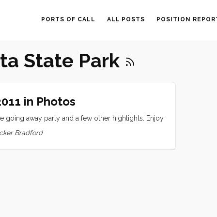
PORTS OF CALL
ALL POSTS
POSITION REPOR
ta State Park
011 in Photos
 going away party and a few other highlights. Enjoy
cker Bradford