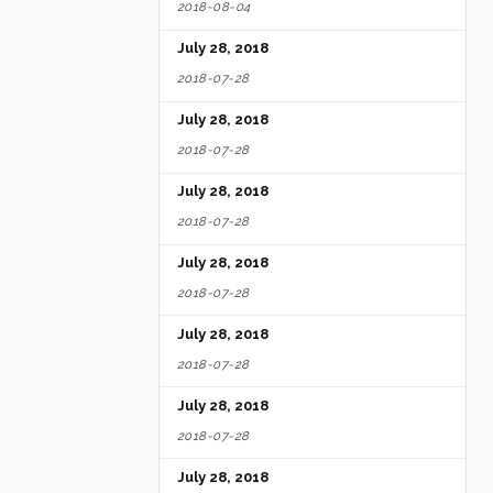
2018-08-04
July 28, 2018
2018-07-28
July 28, 2018
2018-07-28
July 28, 2018
2018-07-28
July 28, 2018
2018-07-28
July 28, 2018
2018-07-28
July 28, 2018
2018-07-28
July 28, 2018