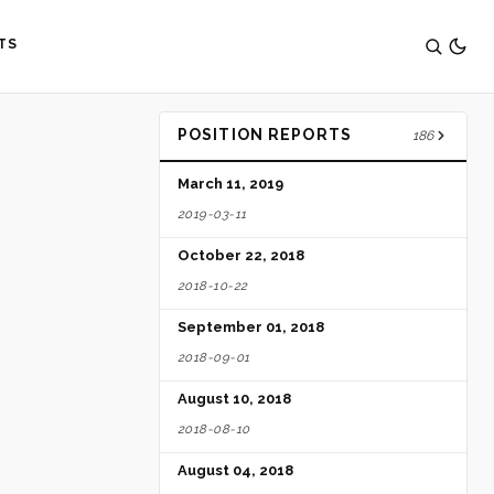
TS
POSITION REPORTS
186
March 11, 2019
2019-03-11
October 22, 2018
2018-10-22
September 01, 2018
2018-09-01
August 10, 2018
2018-08-10
August 04, 2018