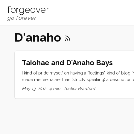
forgeover
D'anaho
Taiohae and D'Anaho Bays
I kind of pride myself on having a “feelings” kind of blog.
made me feel rather than (strictly speaking) a description
why I’ve been a little short on blog posts lately. The prob
May 13, 2012
·
4 min
·
Tucker Bradford
again. This whole chapter in my life can be summed up in 
in an ever increasing state of slack jawed amazement and r
regrettable state to be in, it is a little overwhelming and, w