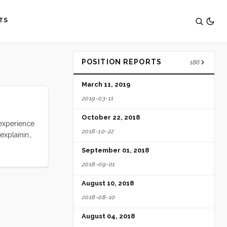
TS
POSITION REPORTS
186
March 11, 2019
2019-03-11
October 22, 2018
 experience
2018-10-22
 explaining
d over
September 01, 2018
ing around
2018-09-01
ertainly no
August 10, 2018
2018-08-10
August 04, 2018