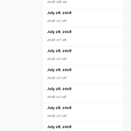
2018-08-04
July 28, 2018
2018-07-28
July 28, 2018
2018-07-28
July 28, 2018
2018-07-28
July 28, 2018
2018-07-28
July 28, 2018
2018-07-28
July 28, 2018
2018-07-28
July 28, 2018