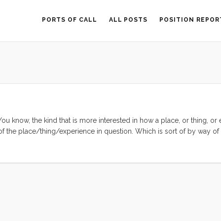
PORTS OF CALL
ALL POSTS
POSITION REPOR
 You know, the kind that is more interested in how a place, or thing, or
 of the place/thing/experience in question. Which is sort of by way of
lem, in vague terms, is that I have been feeling the same thing over an
one short word; WOW. I feel like I’ve been sailing, hiking, and bumm
evelry at the immense cultural and natural beauty. And while this is c
ell, not entirely conducive to introspection. ...