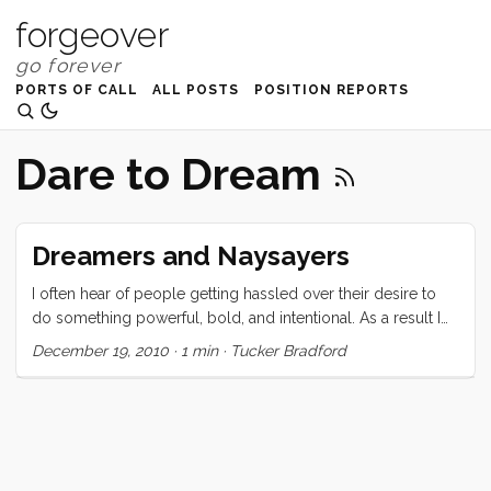
forgeover
PORTS OF CALL
ALL POSTS
POSITION REPORTS
Dare to Dream
Dreamers and Naysayers
I often hear of people getting hassled over their desire to
do something powerful, bold, and intentional. As a result I
spend more time than I should thinking about what I would
December 19, 2010
·
1 min
·
Tucker Bradford
say to these nay-sayers. Tonight my perfect answer gelled
and I thought I would share it just in case it might help a
dreamer out there. Either one of us may die tomorrow. I
may be swept from the decks and drowned, you may be hit
by a bus on your way to work. If I succeed I will snorkel,
hike, and live truly, in paradise. If you succeed you will get