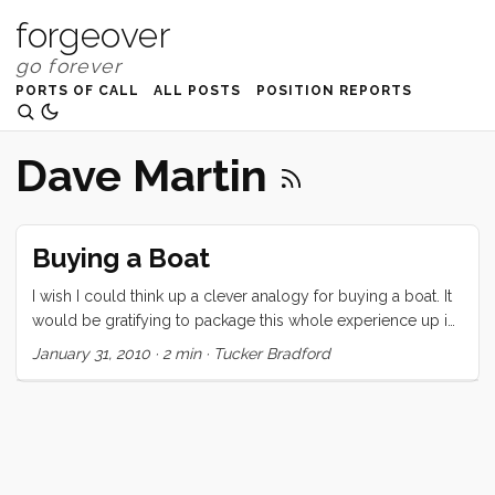
forgeover
PORTS OF CALL
ALL POSTS
POSITION REPORTS
Dave Martin
Buying a Boat
I wish I could think up a clever analogy for buying a boat. It
would be gratifying to package this whole experience up in
a tidy little cliche and dispense that wisdom to people who,
January 31, 2010
·
2 min
·
Tucker Bradford
like us, are suffering the tumultuous ups and downs of
buying a circumnavigating sailing vessel on a small budget.
Maybe, “Buying a boat is like high school girlfriends… but
without the kissing.” I have fallen in love 3 times in 3 weeks.
So far, no kisses. Maybe its a little melodramatic to say that
these inanimate objects have “dumped me.” After all, my