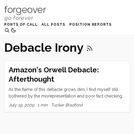
forgeover
PORTS OF CALL
ALL POSTS
POSITION REPORTS
Debacle Irony
Amazon's Orwell Debacle:
Afterthought
As the flame of this debacle grows dim, I find myself still
bothered by the misrepresentation and poor fact checking
done by fellow bloggers and reporters. Case in point… A lot
July 19, 2009
·
1 min
·
Tucker Bradford
of people are trying to link this unfortunate episode to DRM.
While I oppose DRM, and think that Amazon has
squandered what little possible benefit DRM offers the
consumer, this is quite clearly not at DRM issue. Digital