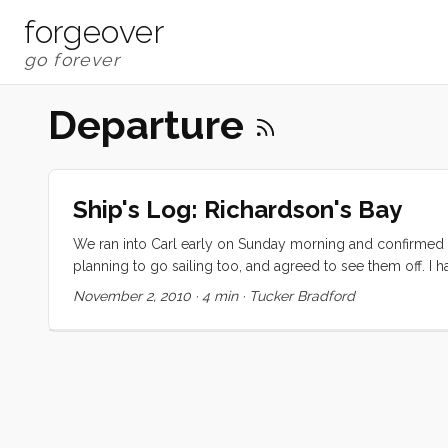
forgeover
Departure
Ship's Log: Richardson's Bay
We ran into Carl early on Sunday morning and confirmed t
planning to go sailing too, and agreed to see them off. I 
decided to invite them to come along. The day started wond
November 2, 2010
·
4 min
·
Tucker Bradford
and the conversation was easy and light. Around the end o
just past Treasure Island when we decided we had enough 
quick. ...