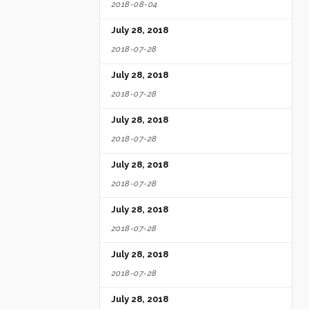
2018-08-04
July 28, 2018
2018-07-28
July 28, 2018
2018-07-28
July 28, 2018
2018-07-28
July 28, 2018
2018-07-28
July 28, 2018
2018-07-28
July 28, 2018
2018-07-28
July 28, 2018