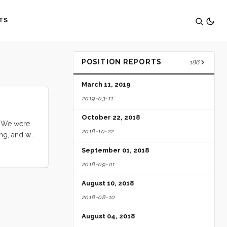
TS
POSITION REPORTS
186
March 11, 2019
2019-03-11
October 22, 2018
. We were
2018-10-22
ing, and we
s were high
September 01, 2018
ned. We got
2018-09-01
vely and
August 10, 2018
2018-08-10
August 04, 2018