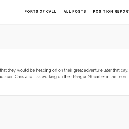
PORTS OF CALL
ALL POSTS
POSITION REPOR
hat they would be heading off on their great adventure later that day
had seen Chris and Lisa working on their Ranger 26 earlier in the morn
erfully. There was just a puff of air but the sky was blue, the cloud
f the Berkeley Pier both boats decided to motor until the wind retur
to sail on. By Alcatraz we had about 20º of heel and Convivia was li