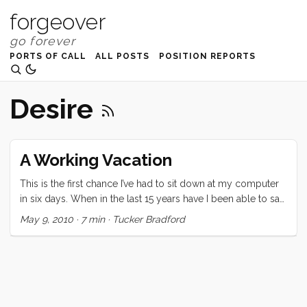
forgeover
PORTS OF CALL
ALL POSTS
POSITION REPORTS
Desire
A Working Vacation
This is the first chance I’ve had to sit down at my computer
in six days. When in the last 15 years have I been able to say
that? This vacation was certainly unique. Since it was a last
May 9, 2010
·
7 min
·
Tucker Bradford
minute (we decided at lunch two days before departing)
decision, the expectations were low. Regardless, none of us
were prepared for the highs and lows of this last week. On
the high side: Three nights on Convivia. We all loved falling
asleep to the ocean sounds, and waking up in a gently
rocking home. Bedtimes were serene and several were