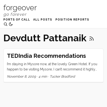
forgeover
PORTS OF CALL
ALL POSTS
POSITION REPORTS
Devdutt Pattanaik
TEDIndia Recommendations
I’m staying in Mysore now, at the lovely Green Hotel. If you
happen to be visiting Mysore, I can’t recommend it highly
enough. I am still processing the conference and trying to
November 8, 2009
·
4 min
·
Tucker Bradford
sort out what it all means, and how what I learned there will
change me and my course. The one thing I can be sure of is
that it has changed me. The speakers, naturally, were
(mostly) all amazing, but what really pulled the whole event
together were the attendees. From the moment I stepped
out of the registration I was greeted by one warm,