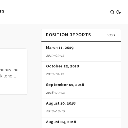
TS
POSITION REPORTS
186
March 11, 2019
2019-03-11
October 22, 2018
e money the
2018-10-22
ck-long-
fountains,
September 01, 2018
e, and I
2018-09-01
August 10, 2018
2018-08-10
August 04, 2018