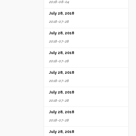
2018-08-04
July 28, 2018
2018-07-28
July 28, 2018
2018-07-28
July 28, 2018
2018-07-28
July 28, 2018
2018-07-28
July 28, 2018
2018-07-28
July 28, 2018
2018-07-28
July 28, 2018