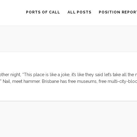
PORTS OF CALL
ALL POSTS
POSITION REPOR
r night, “This place is like a joke, it’s like they said let’s take all th
.” Nail, meet hammer. Brisbane has free museums, free multi-city-blo
ion in and around the city center, free bikes to ride, reliable water 
owners provide public facing art installations. This place is like a jok