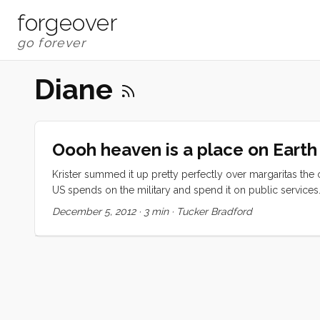
forgeover
Diane
Oooh heaven is a place on Earth
Krister summed it up pretty perfectly over margaritas the othe
US spends on the military and spend it on public services
swimming-lagoon-with imported sand, free public transportat
December 5, 2012
·
3 min
·
Tucker Bradford
tons of live music, and a government mandate that building 
love the punchline. ...