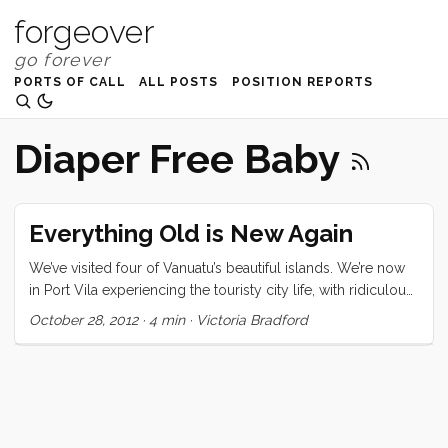
forgeover
PORTS OF CALL
ALL POSTS
POSITION REPORTS
Diaper Free Baby
Everything Old is New Again
We’ve visited four of Vanuatu’s beautiful islands. We’re now
in Port Vila experiencing the touristy city life, with ridiculous
cover bands playing loudly on the harbor’s edge, gift shops
October 28, 2012
·
4 min
·
Victoria Bradford
filled with Chinese made souvenirs, and inappropriately
dressed tourist girls. While I love our access to the
waterfront showers, the delicious juice bar, and the amazing
produce market, this is a scene that could be experienced
in any country. Where we’ve come from in Anelcauhat,
Aneityum and Port Resolution, Tanna, is another world, a