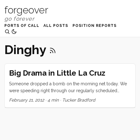
forgeover
PORTS OF CALL
ALL POSTS
POSITION REPORTS
Dinghy
Big Drama in Little La Cruz
Someone dropped a bomb on the morning net today. We
were speeding right through our regularly scheduled
broadcast when the voice of Marina La Cruz came on to
February 21, 2012
·
4 min
·
Tucker Bradford
inform us of a policy change. “The dinghy dock” (which
had hitherto for been free) “will now be $5USD/day. We will
also be issuing a day pass for the cruisers in the anchorage;
$20 for use of the ‘services’ [VIP lounge, showers, etc.]” The
net nearly imploded. For a few minutes all you could hear
were boos and clicking as every boat that was listening