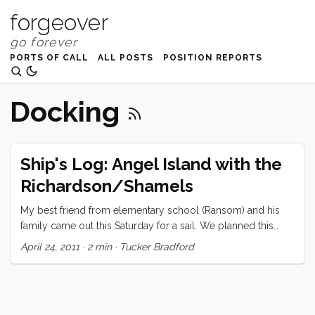
forgeover
PORTS OF CALL
ALL POSTS
POSITION REPORTS
Docking
Ship's Log: Angel Island with the
Richardson/Shamels
My best friend from elementary school (Ransom) and his
family came out this Saturday for a sail. We planned this
months ago, and as we seem to hold little sway with the
April 24, 2011
·
2 min
·
Tucker Bradford
weather gods, had to take what was offered on that front.
When they arrived it was slightly overcast and the tide was
negative. We wasted no time getting the boat ready to leave
though, and made it off the dock in what seemed like