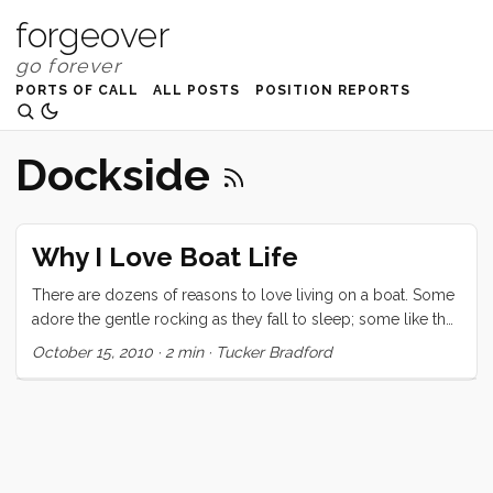
forgeover
PORTS OF CALL
ALL POSTS
POSITION REPORTS
Dockside
Why I Love Boat Life
There are dozens of reasons to love living on a boat. Some
adore the gentle rocking as they fall to sleep; some like the
gorgeous view from their cockpit and decks; some the
October 15, 2010
·
2 min
·
Tucker Bradford
ability to take their home on vacation with them; and others
cherish the simplicity of living small. I’m sure the list goes
on. For me though the thing I love most is the dockside
social scene. At first I thought I had just lucked into the
world’s best marina but now that we have spent a week in
Santa Cruz harbor, I’m starting to believe that there is a