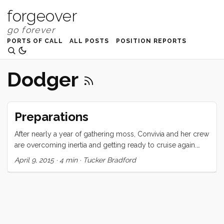
forgeover
PORTS OF CALL
ALL POSTS
POSITION REPORTS
Dodger
Preparations
After nearly a year of gathering moss, Convivia and her crew
are overcoming inertia and getting ready to cruise again.
This week, we took advantage of the public holiday and
April 9, 2015
·
4 min
·
Tucker Bradford
school break and got Convivia out of the river and onto her
anchor. Before we could do that though, there were a
number of boat-list items that needed to be knocked off.
Dodger repair Our dodger was hit hard during the big hail
storm. Several large holes were punched in the old, brittle,
windshield panes. We couldn’t go anywhere without fixing