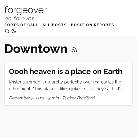
forgeover
PORTS OF CALL
ALL POSTS
POSITION REPORTS
Downtown
Oooh heaven is a place on Earth
Krister summed it up pretty perfectly over margaritas the
other night, “This place is like a joke, it’s like they said let’s
take all the money the US spends on the military and spend
December 5, 2012
·
3 min
·
Tucker Bradford
it on public services.” Nail, meet hammer. Brisbane has free
museums, free multi-city-block-long-swimming-lagoon-
with imported sand, free public transportation in and around
the city center, free bikes to ride, reliable water fountains,
tons of live music, and a government mandate that building
owners provide public facing art installations. This place is