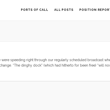
PORTS OF CALL
ALL POSTS
POSITION REPOR
ere speeding right through our regularly scheduled broadcast wh
change. “The dinghy dock” (which had hitherto for been free) “will n
ers in the anchorage; $20 for use of the ‘services’ [VIP lounge, shower
hear were boos and clicking as every boat that was listening echoed 
y dock fee in Mexico. We cleared out of Cabo (the former champion o
nd dinghy dock fees. My mind was racing. Where could we go and still p
Mita anywhere near as good? ...