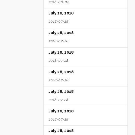
2018-08-04
July 28, 2018
2018-07-28
July 28, 2018
2018-07-28
July 28, 2018
2018-07-28
July 28, 2018
2018-07-28
July 28, 2018
2018-07-28
July 28, 2018
2018-07-28
July 28, 2018