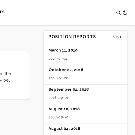
TS
POSITION REPORTS
186
March 11, 2019
2019-03-11
October 22, 2018
en the
2018-10-22
ow be
s, etc.]”
September 01, 2018
their
2018-09-01
f excessive
rovision
August 10, 2018
2018-08-10
August 04, 2018