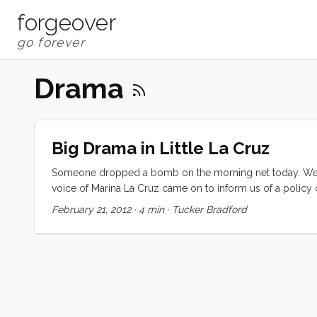
forgeover
Drama
Big Drama in Little La Cruz
Someone dropped a bomb on the morning net today. We w
voice of Marina La Cruz came on to inform us of a policy 
$5USD/day. We will also be issuing a day pass for the cruis
February 21, 2012
·
4 min
·
Tucker Bradford
The net nearly imploded. For a few minutes all you could 
dissent. $5/day is easily twice the most expensive dingh
price) in just a few days, largely because of their API a
and get work done on our boat. Are the tacos in Punta de 