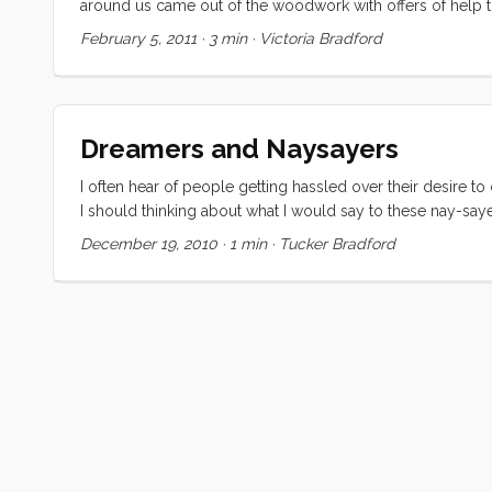
around us came out of the woodwork with offers of help 
our Rocna 33, our Lewmar V3 Windlass, and 300 feet of G4
February 5, 2011
·
3 min
·
Victoria Bradford
about a third of the retail price. The windlass and chain wer
tackle we could have stayed in a marina for a long long time
Dreamers and Naysayers
I often hear of people getting hassled over their desire t
I should thinking about what I would say to these nay-sayer
might help a dreamer out there. Either one of us may di
December 19, 2010
·
1 min
·
Tucker Bradford
bus on your way to work. If I succeed I will snorkel, hike, an