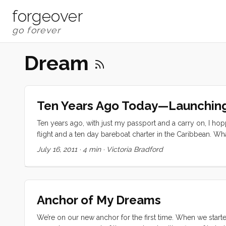
forgeover
Dream
Ten Years Ago Today—Launchin
Ten years ago, with just my passport and a carry on, I h
flight and a ten day bareboat charter in the Caribbean. 
St. Thomas over to St. John, Jost Van Dyke, Tortola, Virgi
July 16, 2011
·
4 min
·
Victoria Bradford
...
Anchor of My Dreams
We’re on our new anchor for the first time. When we started