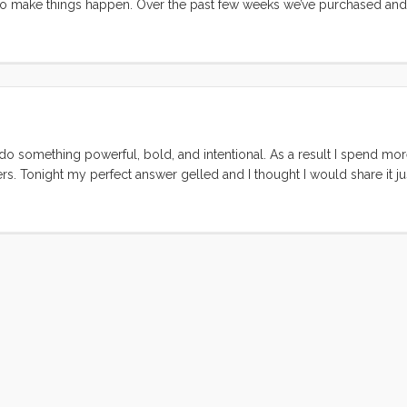
to make things happen. Over the past few weeks we’ve purchased and 
0 HT 5/16" chain. We bought our anchor used, as a return to the sto
e also purchased at excellent prices. Still, for the cost of all of this 
. But staying in a marina is not our plan. ...
o do something powerful, bold, and intentional. As a result I spend mor
s. Tonight my perfect answer gelled and I thought I would share it jus
e tomorrow. I may be swept from the decks and drowned, you may be h
d live truly, in paradise. If you succeed you will get to work. ...