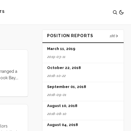
TS
POSITION REPORTS
186
March 11, 2019
2019-03-11
October 22, 2018
rranged a
2018-10-22
Hook Bay,
 ten days.
September 01, 2018
2018-09-01
August 10, 2018
2018-08-10
August 04, 2018
ilors