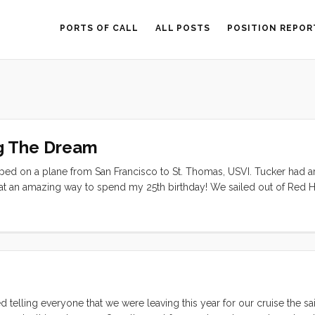
PORTS OF CALL
ALL POSTS
POSITION REPOR
g The Dream
opped on a plane from San Francisco to St. Thomas, USVI. Tucker had a
What an amazing way to spend my 25th birthday! We sailed out of Red 
n Gorda, back to St. John, and returned to St. Thomas at the end of our
 telling everyone that we were leaving this year for our cruise the sa