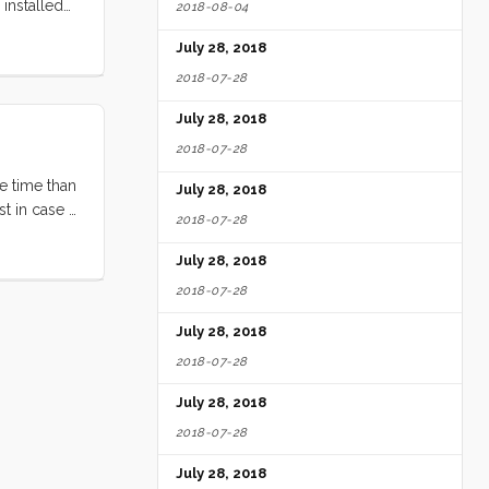
installed
2018-08-04
re, for
July 28, 2018
ground
2018-07-28
July 28, 2018
2018-07-28
e time than
July 28, 2018
t in case it
2018-07-28
it by a
July 28, 2018
2018-07-28
July 28, 2018
2018-07-28
July 28, 2018
2018-07-28
July 28, 2018