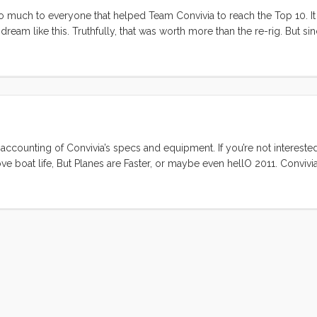
u so much to everyone that helped Team Convivia to reach the Top 10. I
eam like this. Truthfully, that was worth more than the re-rig. But sin
 here is the final scores for the Top 40 contestants (numbers may chan
 accounting of Convivia’s specs and equipment. If you’re not interested
ve boat life, But Planes are Faster, or maybe even hellO 2011. Convivia
ked stem with anchor roller, an internal lead ballast fin keel, a spade
toerails, stainless steel bow and stern rails, and double coated lifelin
 is a forward skylight hatch, and opening companionway hatch over the 
he cockpit. There are two windows and four ports on each side. The 