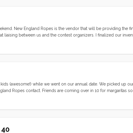
settled in for afternoon coffee (and lemonade). A few hours later (and i
e BBQ chicken. The kids fell to sleep quickly and early and Vick and
kend. New England Ropes is the vendor that will be providing the fi
iaising between us and the contest organizers. I finalized our inve
nt it off with some additional questions. From NER the Dyneema® spo
 and then out to us to install on Convivia. He expects it to be here in
 kids (awesome!) while we went on our annual date. We picked up our l
gland Ropes contact. Friends are coming over in 10 for margaritas so I
 kids in tow.
 40