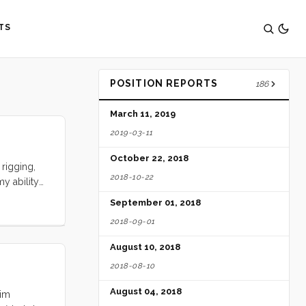
TS
POSITION REPORTS
186
March 11, 2019
2019-03-11
October 22, 2018
rigging,
2018-10-22
y ability
ents, aunts
September 01, 2018
ies.
2018-09-01
mplate such
August 10, 2018
2018-08-10
August 04, 2018
Kim