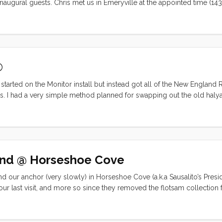
naugural guests. Chris met us in Emeryville at the appointed time (14
idn’t quite keep our schedule. Chris was totally laid back and even call
might need a second opinion. Luckily it turned out to be a
 and we were off the dock by 1600. ...
®
started on the Monitor install but instead got all of the New England
s. I had a very simple method planned for swapping out the old halya
t back up the mast, over the sheave and down. Then I thought I would
ht and it worked great until the new halyard got back up to the
pe and the halyard and 5mm fell back down. ...
end @ Horseshoe Cove
our anchor (very slowly) in Horseshoe Cove (a.k.a Sausalito’s Presidi
our last visit, and more so since they removed the flotsam collection
there were two other boats on anchor. Both the ~35’ trimaran and the
than I would have been comfortable with. The upshot was that Convivia
waypoint can be trusted). We didn’t get off the boat at all on Saturday