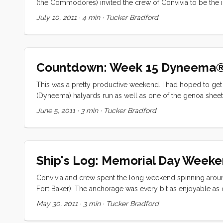
(the Commodores) invited the crew of Convivia to be the i
to a project that was running long (a new alternator), we d
July 10, 2011
·
4 min
·
Tucker Bradford
big guns (Chuck of s/v Chester P) when it looked like we 
small misunderstanding regarding a three position switch,
Countdown: Week 15 Dyneema
This was a pretty productive weekend. I had hoped to get 
(Dyneema) halyards run as well as one of the genoa sheet
going to tape the old halyard to the 5mm Dyneema®, run i
June 5, 2011
·
3 min
·
Tucker Bradford
the new halyard on and run it back up. I tried it Friday nig
sheave. Apparently the tight turn was too much for the ta
Ship's Log: Memorial Day Week
Convivia and crew spent the long weekend spinning around 
Fort Baker). The anchorage was every bit as enjoyable as 
mooring ball. When we arrived (around 1400 on Saturday) 
May 30, 2011
·
3 min
·
Tucker Bradford
trawler had a lot less draft, and were closer into shore 
anchor almost exactly where she did last time (if the GPS 