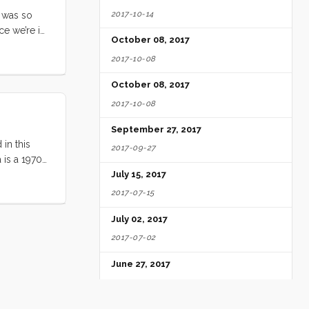
2017-10-14
t was so
ce we’re in
October 08, 2017
ge slightly
2017-10-08
October 08, 2017
2017-10-08
September 27, 2017
 in this
2017-09-27
 is a 1970
 rudder, and
July 15, 2017
es. The deck
2017-07-15
galley, and
July 02, 2017
cockpit has
2017-07-02
June 27, 2017
2017-06-27
June 25, 2017