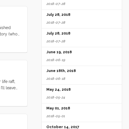
2018-07-28
n the
 made tea
July 28, 2018
2018-07-28
nished
July 28, 2018
ntory (who
ols will be
2018-07-28
 3ish weeks.
June 19, 2018
2018-06-19
June 18th, 2018
2018-06-18
ife raft,
’ll leave
May 24, 2018
2018-05-24
May 01, 2018
2018-05-01
October 14, 2017