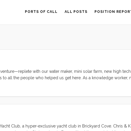
PORTS OF CALL
ALL POSTS
POSITION REPOR
enture—replete with our water maker, mini solar farm, new high tech 
ks to all the people who helped us get here. As a knowledge worker, m
rmal education I received was one of the best in the world, but my par
g my intense curiosity, troubleshooting skills, and general competenc
anything that I set my mind to, I would never have been able to conte
 Yacht Club, a hyper-exclusive yacht club in Brickyard Cove. Chris & 