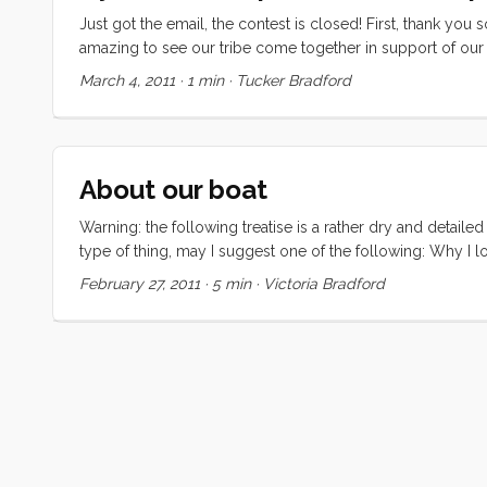
Just got the email, the contest is closed! First, thank yo
amazing to see our tribe come together in support of our dr
the top 10, I don’t have to choose. So without further ado
March 4, 2011
·
1 min
·
Tucker Bradford
if they still allow activations). ...
About our boat
Warning: the following treatise is a rather dry and detailed
type of thing, may I suggest one of the following: Why I lo
CAL 43, hull number two. The hull is round bilged, has a ra
February 27, 2011
·
5 min
·
Victoria Bradford
a transom stern with swim ladder. There are (natural) teak 
layout is a typical cabin trunk with an aft cockpit. There
a primary companionway hatch on the starboard side of t
coaming seat backs and tiller steering. ...