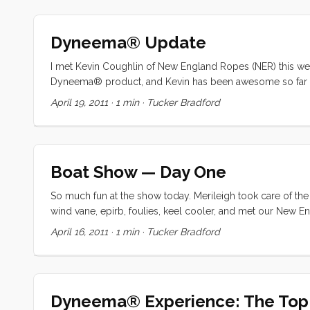
had settled the boat, covered the sails, and tidied up, we 
pouring down rain) I turned on the grill for some awesom
Dyneema® Update
and read until the damp cold drove us into our berth. ...
I met Kevin Coughlin of New England Ropes (NER) this wee
Dyneema® product, and Kevin has been awesome so far at l
would have guessed what a project that would be) and se
April 19, 2011
·
1 min
·
Tucker Bradford
sent to West Marine in Connecticut Newport, RI for splicing
...
Boat Show — Day One
So much fun at the show today. Merileigh took care of the
wind vane, epirb, foulies, keel cooler, and met our New En
you with the photos. We’re headed back tomorrow with the
April 16, 2011
·
1 min
·
Tucker Bradford
Dyneema® Experience: The Top