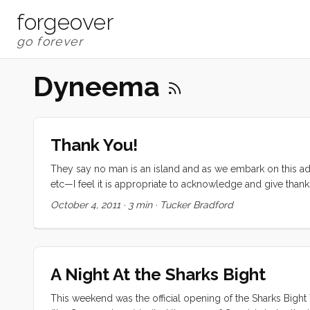
forgeover
Dyneema
Thank You!
They say no man is an island and as we embark on this adv
etc—I feel it is appropriate to acknowledge and give than
to fund this trip came from an excellent education. The fo
October 4, 2011
·
3 min
·
Tucker Bradford
and uncles, and grandparents all contributed to developin
Without these skills, and the reassurance that I could do 
an outrageous undertaking. ...
A Night At the Sharks Bight
This weekend was the official opening of the Sharks Bight