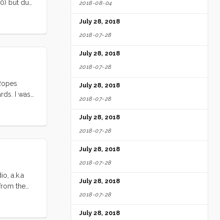
30) but due
2018-08-04
ed in the
July 28, 2018
2018-07-28
July 28, 2018
2018-07-28
 Ropes
July 28, 2018
rds. I was
2018-07-28
 just tape
July 28, 2018
2018-07-28
July 28, 2018
2018-07-28
o, a.k.a
July 28, 2018
 from the
2018-07-28
 ~48’
 dropped
July 28, 2018
. Once we