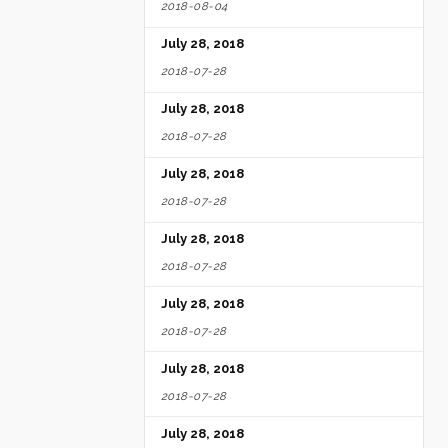
2018-08-04
July 28, 2018
2018-07-28
July 28, 2018
2018-07-28
July 28, 2018
2018-07-28
July 28, 2018
2018-07-28
July 28, 2018
2018-07-28
July 28, 2018
2018-07-28
July 28, 2018