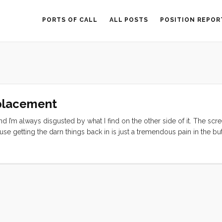
PORTS OF CALL
ALL POSTS
POSITION REPOR
eplacement
 I’m always disgusted by what I find on the other side of it. The scr
e getting the darn things back in is just a tremendous pain in the but
arts and tools together and set to work. I used the Flathead screwdri
et, and gave that to Olive to throw away. Then I put the gasket arou
how nice and clean it was. I turned around for a moment and when I 
 and she jovially replied “ina dash”. As I was washing the screen I ha
o fight so hard to get it in place. And if wet is good, lubed would be be