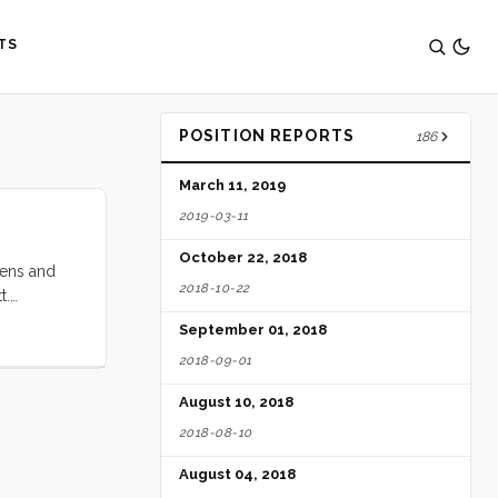
TS
POSITION REPORTS
186
March 11, 2019
2019-03-11
October 22, 2018
eens and
2018-10-22
t.
ver on my
September 01, 2018
nd the new
2018-09-01
went back
d a minor
August 10, 2018
tter right.
2018-08-10
August 04, 2018