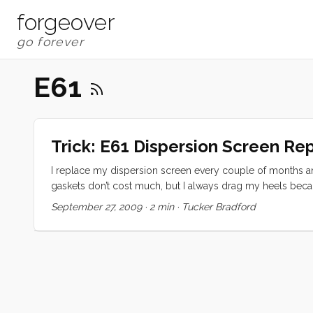
forgeover
E61
Trick: E61 Dispersion Screen R
I replace my dispersion screen every couple of months and
gaskets don’t cost much, but I always drag my heels becaus
Yesterday Olive and I decided it was time so we got our p
September 27, 2009
·
2 min
·
Tucker Bradford
handy Swiss Army knife to remove the old screen and gask
screen and handed it to Olive to inspect, commenting on 
to the task the screen was gone. I asked Olive where it was
epiphany, if this thing were wet, I probably wouldn’t have t
...