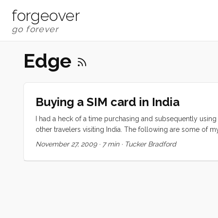
forgeover
Edge
Buying a SIM card in India
I had a heck of a time purchasing and subsequently using my
other travelers visiting India. The following are some of 
This is perhaps the most confusing step in an entirely con
November 27, 2009
·
7 min
·
Tucker Bradford
non-starter. All of the links that I found point to sites th
to the attacks, India’s government set up a serious bureau