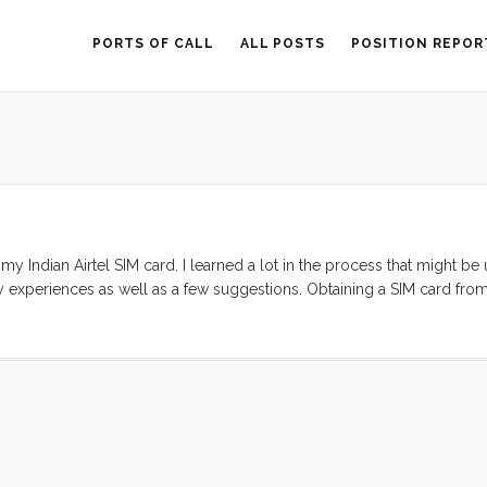
PORTS OF CALL
ALL POSTS
POSITION REPOR
 Indian Airtel SIM card. I learned a lot in the process that might be 
my experiences as well as a few suggestions. Obtaining a SIM card fro
fusing process. I started by trying to purchase a card online. This is 
at seem to have been set up prior to 26/11 (Mumbai’s Terrorist attacks).
cracy that seems to do little more than inconvenience legitimate custom