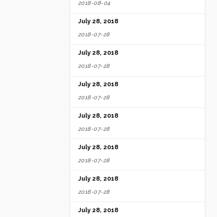
2018-08-04
July 28, 2018
2018-07-28
July 28, 2018
2018-07-28
July 28, 2018
2018-07-28
July 28, 2018
2018-07-28
July 28, 2018
2018-07-28
July 28, 2018
2018-07-28
July 28, 2018