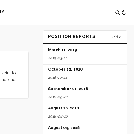
TS
POSITION REPORTS
186
March 11, 2019
2019-03-11
October 22, 2018
useful to
2018-10-22
m abroad:
a complete
September 01, 2018
 Subsequent
2018-09-01
ers. ...
August 10, 2018
2018-08-10
August 04, 2018