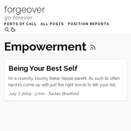
forgeover
PORTS OF CALL
ALL POSTS
POSITION REPORTS
Empowerment
Being Your Best Self
I’m a crunchy, touchy feelie, hippie parent. As such its often
hard to come up with just the right words to tell your kid
that biting her mom and laughing about it makes you wildly,
July 7, 2009
·
3 min
·
Tucker Bradford
furiously, and deeply unhappy. As a hippie, touchy feelie,
AP, parent you are not, for example supposed to say “Do
that again and you’re out of the family.” Nor is it encouraged
to shout “Are you insane?” It’s just not the thing. Conversely
the suggested mantras “Biting is not okay” and “We don’t
bite sweetie,” just don’t really satisfy the deep, furious, wild