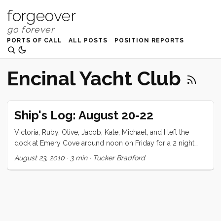
forgeover
PORTS OF CALL
ALL POSTS
POSITION REPORTS
Encinal Yacht Club
Ship's Log: August 20-22
Victoria, Ruby, Olive, Jacob, Kate, Michael, and I left the
dock at Emery Cove around noon on Friday for a 2 night
stay at Alaya Cove, Angel Island. We’ve made this trip twice
August 23, 2010
·
3 min
·
Tucker Bradford
before but never with company. I decided to fill up the third
tank (for an alleged total of 110 galons) just in case. We did
our shopping the night before and got everything ship
shape early on Friday morning for our guest’s 9am arrival.
As expected it took a few hours to get Kate and her family
moved in, and we took the opportunity to shower and pack