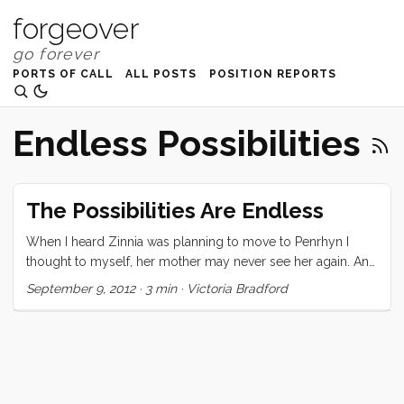
forgeover
PORTS OF CALL
ALL POSTS
POSITION REPORTS
Endless Possibilities
The Possibilities Are Endless
When I heard Zinnia was planning to move to Penrhyn I
thought to myself, her mother may never see her again. And
I thought that my children may end up moving to a place
September 9, 2012
·
3 min
·
Victoria Bradford
somewhere in the world, a place so remote that Lonely
Planet only has five sentences to say about it.