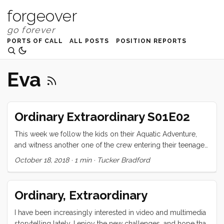
forgeover
PORTS OF CALL
ALL POSTS
POSITION REPORTS
Eva
Ordinary Extraordinary S01E02
This week we follow the kids on their Aquatic Adventure,
and witness another one of the crew entering their teenaged
years! Ordinary Extraordinary - S01E02 Crêptastic Birthday
October 18, 2018
·
1 min
·
Tucker Bradford
from Tucker Bradford on (https://vimeo.com). I’m eager for
your feedback. What would you like to see more of, less
of? Are there aspects of the production that are harder to
Ordinary, Extraordinary
watch? What did you love? Comment below!
I have been increasingly interested in video and multimedia
storytelling lately. I enjoy the new challenges, and hope that