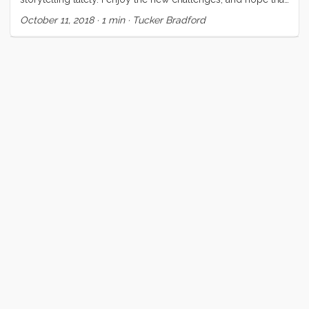
the visual experience can expose different dimensions of
October 11, 2018
·
1 min
·
Tucker Bradford
this unconventional life. This video is a test case for a
concept that Vick and I have been discussing for at least 6
years now. Our hope is that it brings to the foreground
elements of our life that are ordinary (at least to us) and
contrasts those against events and experiences which,
though occasionally common, are extraordinary still. ...