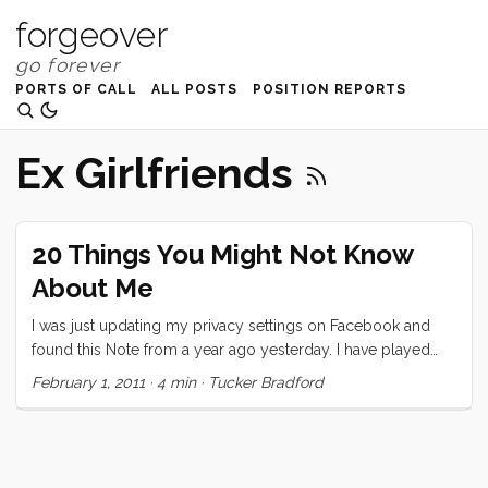
forgeover
PORTS OF CALL
ALL POSTS
POSITION REPORTS
Ex Girlfriends
20 Things You Might Not Know
About Me
I was just updating my privacy settings on Facebook and
found this Note from a year ago yesterday. I have played
exactly two of these “games” on Facebook and this is the
February 1, 2011
·
4 min
·
Tucker Bradford
one that I took seriously. I decided to repost it here, today,
partly because I think it’s neat that I wrote it a year ago
(almost exactly) and partly because I think I would write
pretty much the same thing today. Also, as I mention in the