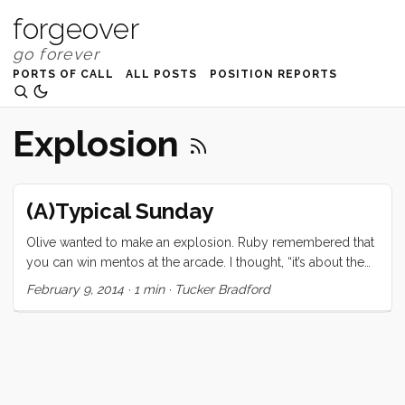
forgeover
PORTS OF CALL
ALL POSTS
POSITION REPORTS
Explosion
(A)Typical Sunday
Olive wanted to make an explosion. Ruby remembered that
you can win mentos at the arcade. I thought, “it’s about the
most expensive way to do this experiment but it makes a
February 9, 2014
·
1 min
·
Tucker Bradford
great story” so off we went.