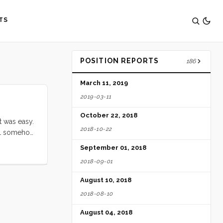
TS
POSITION REPORTS
186
March 11, 2019
2019-03-11
October 22, 2018
t was easy.
2018-10-22
tell somehow
m place to
September 01, 2018
about me,
2018-09-01
August 10, 2018
2018-08-10
August 04, 2018