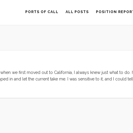
PORTS OF CALL
ALL POSTS
POSITION REPOR
hen we first moved out to California, I always knew just what to do. I
mped in and let the current take me. I was sensitive to it, and I could 
hought to second guess the current of my life. This flow took me fro
sely the right moment. As long as I kept my vision clear and my wits 