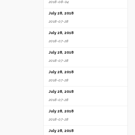
2018-08-04
July 28, 2018
2018-07-28
July 28, 2018
2018-07-28
July 28, 2018
2018-07-28
July 28, 2018
2018-07-28
July 28, 2018
2018-07-28
July 28, 2018
2018-07-28
July 28, 2018