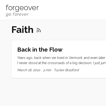
forgeover
Faith
Back in the Flow
Years ago, back when we lived in Vermont, and even later w
I never stood at the crossroads of a big decision, I just ju
when it was time to hop out and look around but I never t
March 18, 2010
·
3 min
·
Tucker Bradford
place, job to job, adventure to adventure, always at preci
things seemed to just work out. ...