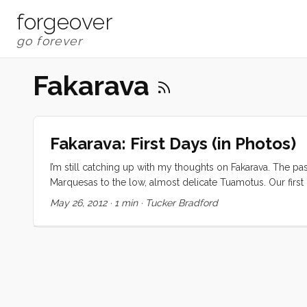
forgeover
Fakarava
Fakarava: First Days (in Photos)
I’m still catching up with my thoughts on Fakarava. The pa
Marquesas to the low, almost delicate Tuamotus. Our first n
The next day was spent snorkeling and watching the kids l
May 26, 2012
·
1 min
·
Tucker Bradford
just too… much. I’ll let the pictures do the rest of the talking