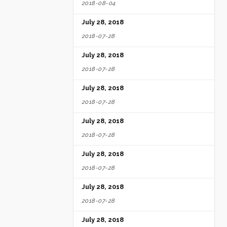
2018-08-04
July 28, 2018
2018-07-28
July 28, 2018
2018-07-28
July 28, 2018
2018-07-28
July 28, 2018
2018-07-28
July 28, 2018
2018-07-28
July 28, 2018
2018-07-28
July 28, 2018