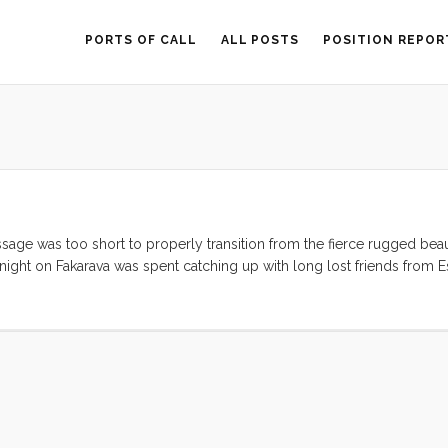
PORTS OF CALL
ALL POSTS
POSITION REPOR
ssage was too short to properly transition from the fierce rugged beau
ight on Fakarava was spent catching up with long lost friends from Est
earn how to swim on the beach in front of the White Sands Resort. Th
 and I’ll try to be more articulate in my next post. ...