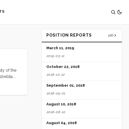
TS
POSITION REPORTS
186
March 11, 2019
2019-03-11
October 22, 2018
ty of the
2018-10-22
rellita.
is place is
September 01, 2018
2018-09-01
August 10, 2018
2018-08-10
August 04, 2018